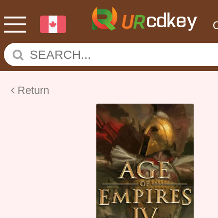
Return