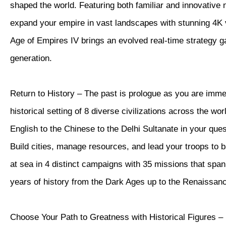
shaped the world. Featuring both familiar and innovative
expand your empire in vast landscapes with stunning 4K vi
Age of Empires IV brings an evolved real-time strategy 
generation.
Return to History – The past is prologue as you are imme
historical setting of 8 diverse civilizations across the wor
English to the Chinese to the Delhi Sultanate in your quest
Build cities, manage resources, and lead your troops to b
at sea in 4 distinct campaigns with 35 missions that spa
years of history from the Dark Ages up to the Renaissan
Choose Your Path to Greatness with Historical Figures – 