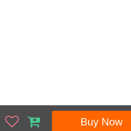
Buy Now