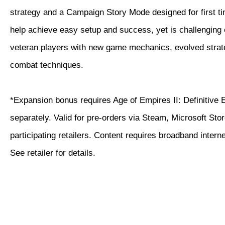
strategy and a Campaign Story Mode designed for first ti
help achieve easy setup and success, yet is challenging
veteran players with new game mechanics, evolved strat
combat techniques.
*Expansion bonus requires Age of Empires II: Definitive 
separately. Valid for pre-orders via Steam, Microsoft Sto
participating retailers. Content requires broadband intern
See retailer for details.