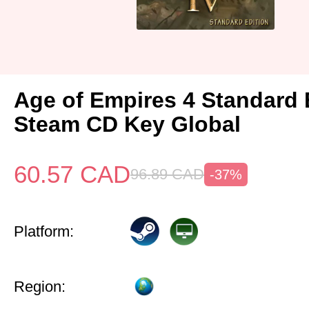
Age of Empires 4 Standard 
Steam CD Key Global
60.57
CAD
96.89
CAD
-37%
Platform:
Region: