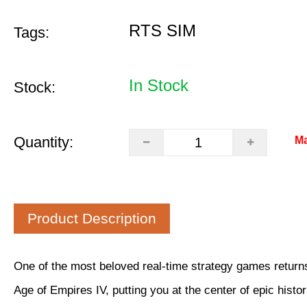
RTS SIM
Tags:
In Stock
Stock:
Quantity:
Ma
Product Description
One of the most beloved real-time strategy games returns
Age of Empires IV, putting you at the center of epic histori