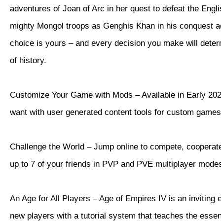
adventures of Joan of Arc in her quest to defeat the Eng
mighty Mongol troops as Genghis Khan in his conquest a
choice is yours – and every decision you make will dete
of history.
Customize Your Game with Mods – Available in Early 202
want with user generated content tools for custom games
Challenge the World – Jump online to compete, cooperate
up to 7 of your friends in PVP and PVE multiplayer mode
An Age for All Players – Age of Empires IV is an inviting 
new players with a tutorial system that teaches the essen