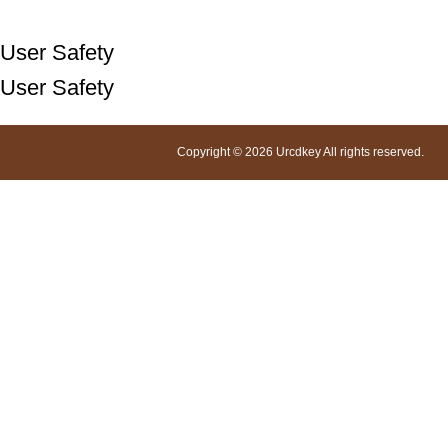
User Safety
User Safety
Copyright © 2026 Urcdkey All rights reserved.