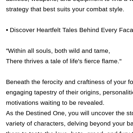
strategy that best suits your combat style.
• Discover Heartfelt Tales Behind Every Fac
"Within all souls, both wild and tame,
There thrives a tale of life's fierce flame."
Beneath the ferocity and craftiness of your fo
engaging tapestry of their origins, personalit
motivations waiting to be revealed.
As the Destined One, you will uncover the st
variety of characters, delving beyond your ba