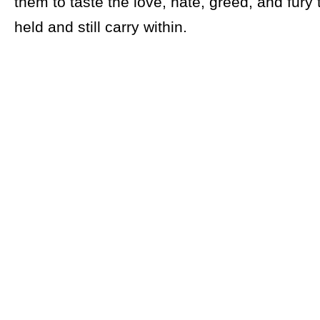
them to taste the love, hate, greed, and fury
held and still carry within.