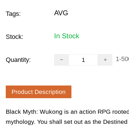
AVG
Tags:
In Stock
Stock:
1-50
Quantity:
Product Description
Black Myth: Wukong is an action RPG rooted
mythology. You shall set out as the Destined