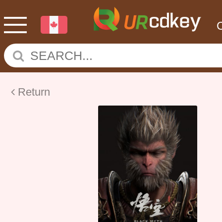
Return