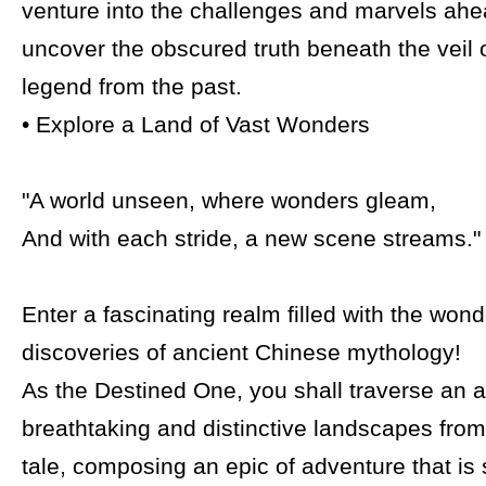
venture into the challenges and marvels ahe
uncover the obscured truth beneath the veil o
legend from the past.
• Explore a Land of Vast Wonders
"A world unseen, where wonders gleam,
And with each stride, a new scene streams."
Enter a fascinating realm filled with the won
discoveries of ancient Chinese mythology!
As the Destined One, you shall traverse an a
breathtaking and distinctive landscapes from
tale, composing an epic of adventure that is