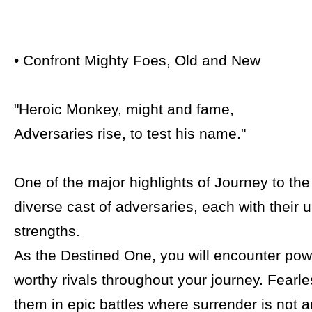
• Confront Mighty Foes, Old and New
"Heroic Monkey, might and fame,
Adversaries rise, to test his name."
One of the major highlights of Journey to the 
diverse cast of adversaries, each with their 
strengths.
As the Destined One, you will encounter pow
worthy rivals throughout your journey. Fearl
them in epic battles where surrender is not a