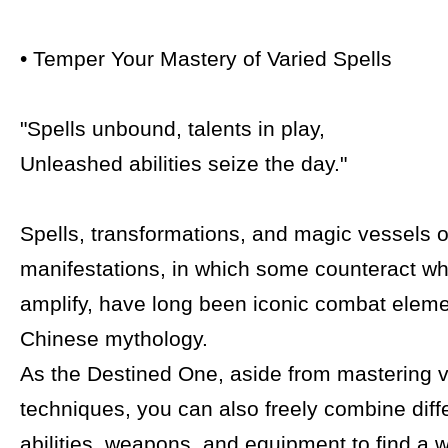
• Temper Your Mastery of Varied Spells
"Spells unbound, talents in play,
Unleashed abilities seize the day."
Spells, transformations, and magic vessels of
manifestations, in which some counteract wh
amplify, have long been iconic combat eleme
Chinese mythology.
As the Destined One, aside from mastering va
techniques, you can also freely combine diffe
abilities, weapons, and equipment to find a 