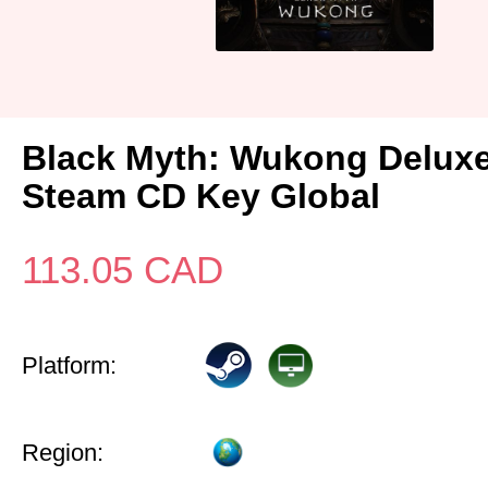
Black Myth: Wukong Deluxe
Steam CD Key Global
113.05
CAD
Platform:
Region: