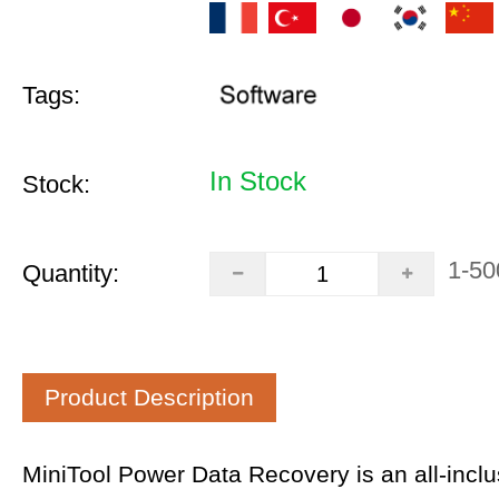
Tags:
In Stock
Stock:
1-50
Quantity:
Product Description
MiniTool Power Data Recovery is an all-inclus