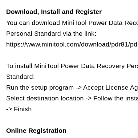
Download, Install and Register
You can download MiniTool Power Data Rec
Personal Standard via the link:
https://www.minitool.com/download/pdr81/pdr
To install MiniTool Power Data Recovery Per
Standard:
Run the setup program -> Accept License A
Select destination location -> Follow the inst
-> Finish
Online Registration