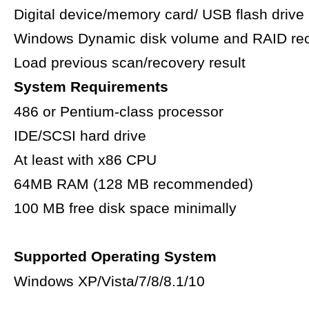
Digital device/memory card/ USB flash drive
Windows Dynamic disk volume and RAID re
Load previous scan/recovery result
System Requirements
486 or Pentium-class processor
IDE/SCSI hard drive
At least with x86 CPU
64MB RAM (128 MB recommended)
100 MB free disk space minimally
Supported Operating System
Windows XP/Vista/7/8/8.1/10