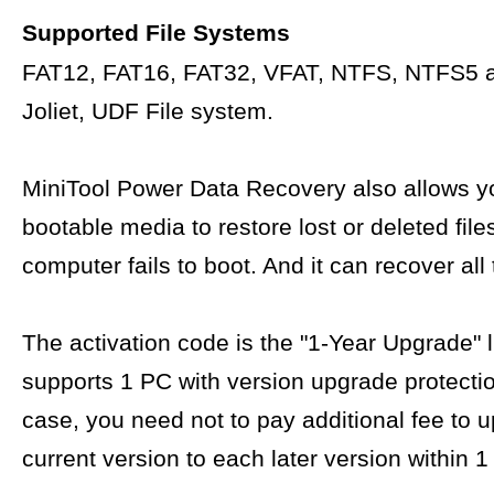
Supported File Systems
FAT12, FAT16, FAT32, VFAT, NTFS, NTFS5 
Joliet, UDF File system.
MiniTool Power Data Recovery also allows yo
bootable media to restore lost or deleted fil
computer fails to boot. And it can recover all 
The activation code is the "1-Year Upgrade" 
supports 1 PC with version upgrade protectio
case, you need not to pay additional fee to 
current version to each later version within 1