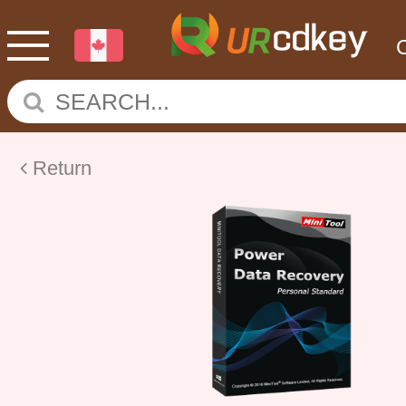
Return