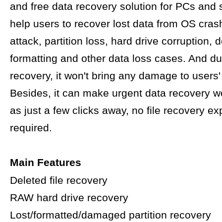
and free data recovery solution for PCs and s
help users to recover lost data from OS crash
attack, partition loss, hard drive corruption, d
formatting and other data loss cases. And du
recovery, it won't bring any damage to users' 
Besides, it can make urgent data recovery w
as just a few clicks away, no file recovery ex
required.
Main Features
Deleted file recovery
RAW hard drive recovery
Lost/formatted/damaged partition recovery