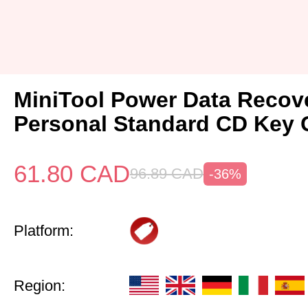
MiniTool Power Data Recov
Personal Standard CD Key 
61.80
CAD
96.89
CAD
-36%
Platform:
Region: