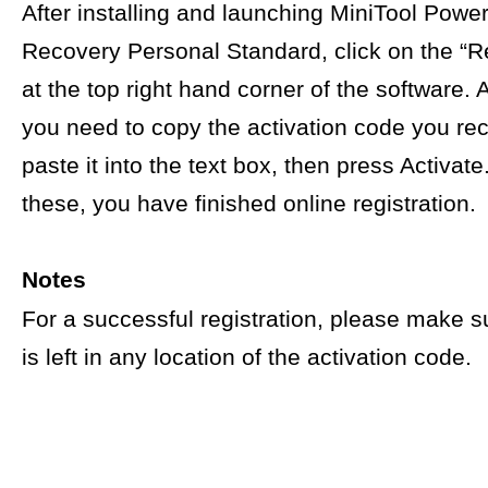
After installing and launching MiniTool Powe
Recovery Personal Standard, click on the “Re
at the top right hand corner of the software. A
you need to copy the activation code you re
paste it into the text box, then press Activat
these, you have finished online registration.
Notes
For a successful registration, please make s
is left in any location of the activation code.