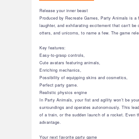
Release your inner beast
Produced by Recreate Games, Party Animals is a fun
laughter, and exhilarating excitement that can't be
otters, and unicorns, to name a few. The game re
Key features:
Easy-to-grasp controls,
Cute avatars featuring animals,
Enriching mechanics,
Possibility of equipping skins and cosmetics,
Perfect party game.
Realistic physics engine
In Party Animals, your fist and agility won’t be y
surroundings and operates autonomously. This lead
of a train, or the sudden launch of a rocket. Even
advantage.
Your next favorite party game