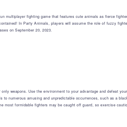
 multiplayer fighting game that features cute animals as fierce fighters
 contained! In Party Animals, players will assume the role of fuzzy figh
leases on September 20, 2023.
our only weapons. Use the environment to your advantage and defeat you
s to numerous amusing and unpredictable occurrences, such as a black
 the most formidable fighters may be caught off guard, so exercise caut