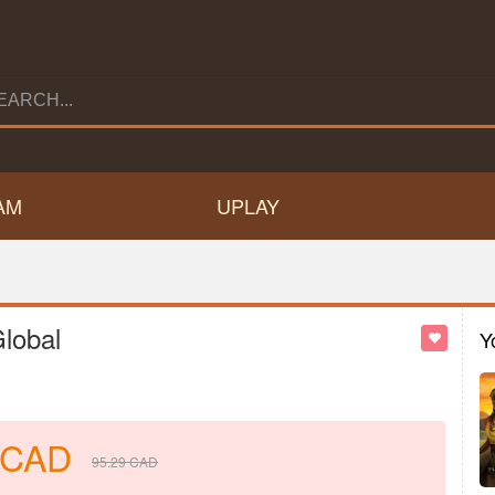
AM
UPLAY
lobal
Y
CAD
95.29
CAD