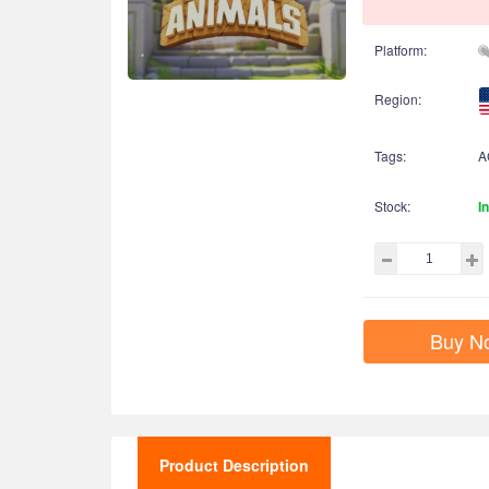
Platform:
Region:
Tags:
A
Stock:
I
Buy N
Product Description