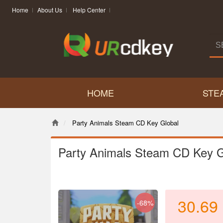
Home
About Us
Help Center
HOME
STE
Party Animals Steam CD Key Global
Party Animals Steam CD Key G
30.69
-68%