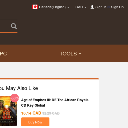
Canada(English)
CAD
Sign In
or
Sign Up
PC
TOOLS
ou May Also Like
-50%
Age of Empires III: DE The African Royals
CD Key Global
16.14
CAD
32.29
CAD
Buy Now