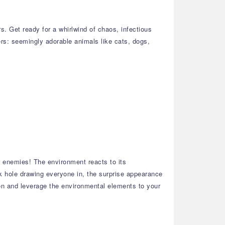
. Get ready for a whirlwind of chaos, infectious
ters: seemingly adorable animals like cats, dogs,
r enemies! The environment reacts to its
 hole drawing everyone in, the surprise appearance
ion and leverage the environmental elements to your