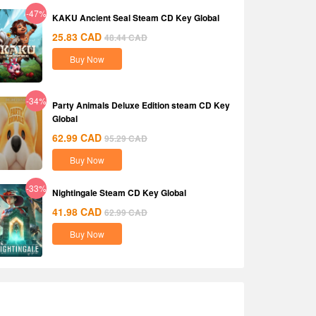
-47%
KAKU Ancient Seal Steam CD Key Global
25.83
CAD
48.44
CAD
Buy Now
-34%
Party Animals Deluxe Edition steam CD Key
Global
62.99
CAD
95.29
CAD
Buy Now
-33%
Nightingale Steam CD Key Global
41.98
CAD
62.99
CAD
Buy Now