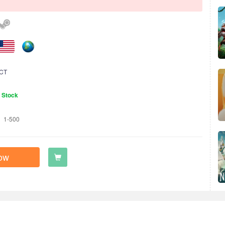
CT
n Stock
1-500
ow