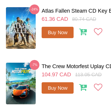
-24%
Atlas Fallen Steam CD Key
61.36
CAD
80.74
CAD
Buy Now
-7%
The Crew Motorfest Uplay 
104.97
CAD
113.05
CAD
Buy Now