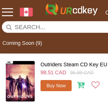
Coming Soon
(9)
Outriders Steam CD Key EU
98.51
CAD
96.89
CAD
Buy Now