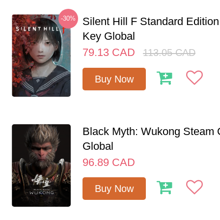
-30%
Silent Hill F Standard Editi
Key Global
79.13
CAD
113.05
CAD
Buy Now
Black Myth: Wukong Steam
Global
96.89
CAD
Buy Now