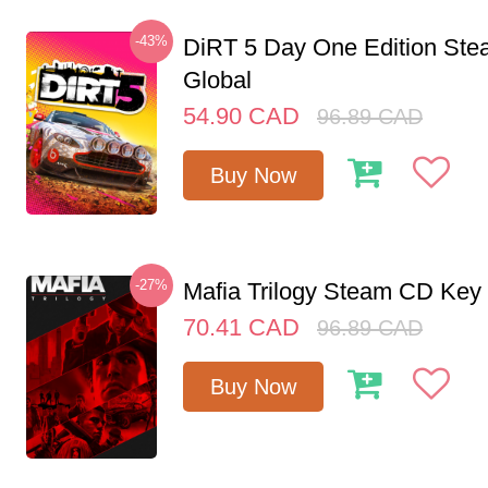
-43%
DiRT 5 Day One Edition St
Global
54.90
CAD
96.89
CAD
Buy Now
-27%
Mafia Trilogy Steam CD Key
70.41
CAD
96.89
CAD
Buy Now