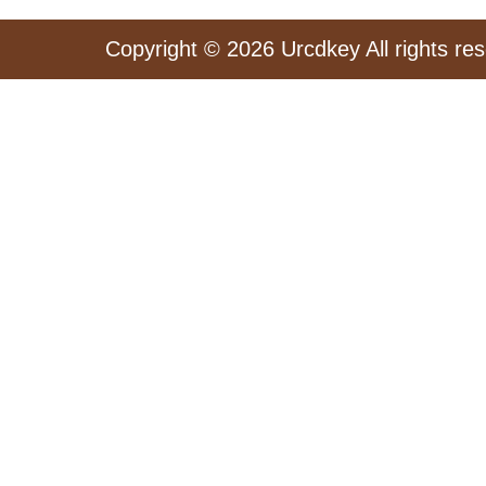
Copyright © 2026 Urcdkey All rights re