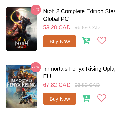
-45%
Nioh 2 Complete Edition St
Global PC
53.28
CAD
96.89
CAD
Buy Now
-30%
Immortals Fenyx Rising Upl
EU
67.82
CAD
96.89
CAD
Buy Now