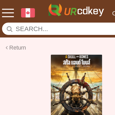
Return