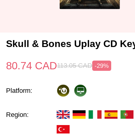
Skull & Bones Uplay CD Ke
80.74
CAD
113.05
CAD
-29%
Platform:
Region: