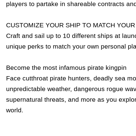
players to partake in shareable contracts an
CUSTOMIZE YOUR SHIP TO MATCH YOUR
Craft and sail up to 10 different ships at lau
unique perks to match your own personal pla
Become the most infamous pirate kingpin
Face cutthroat pirate hunters, deadly sea mo
unpredictable weather, dangerous rogue wa
supernatural threats, and more as you explo
world.