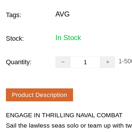
AVG
Tags:
In Stock
Stock:
1-50
Quantity:
Product Description
ENGAGE IN THRILLING NAVAL COMBAT
Sail the lawless seas solo or team up with tw