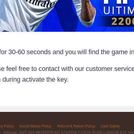
 for 30-60 seconds and you will find the game i
e feel free to contact with our customer service
 during activate the key.
cy Policy
Social Media Policy
Refund & Return Policy
User Safety
D Address: UNIT G25 WATERFRONT STUDIOS 1 DOCK ROAD LONDON E16 1