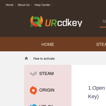
Home
About Us
Help Center
HOME
STE
How to activate
STEAM
1.Ope
ORIGIN
Key)