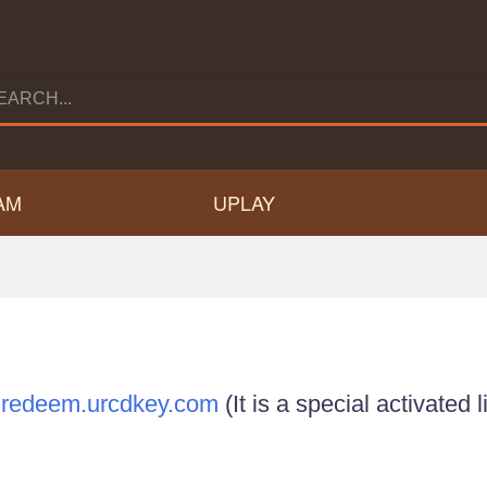
AM
UPLAY
n
redeem.urcdkey.com
(It is a special activated