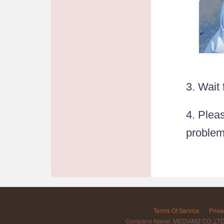
3. Wait
4. Pleas
problem
Terms Of Service
Priva
Company Name: MEDIAMZ CO.,LT