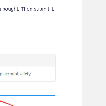
u bought. Then submit it.