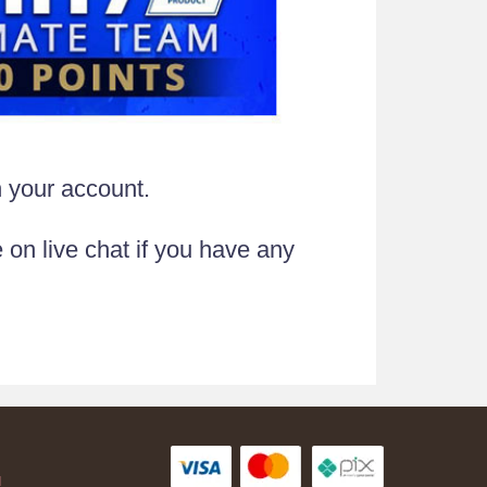
n your account.
 on live chat if you have any
AH