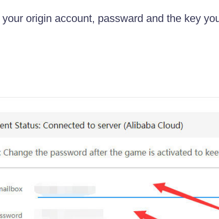
in your origin account, passward and the key yo