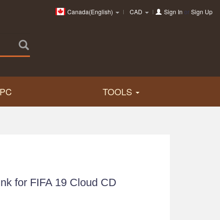
Canada(English)
CAD
Sign In
or
Sign Up
PC
TOOLS
 link for FIFA 19 Cloud CD