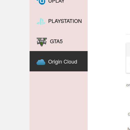
UPLAY
PLAYSTATION
GTA5
Origin Cloud