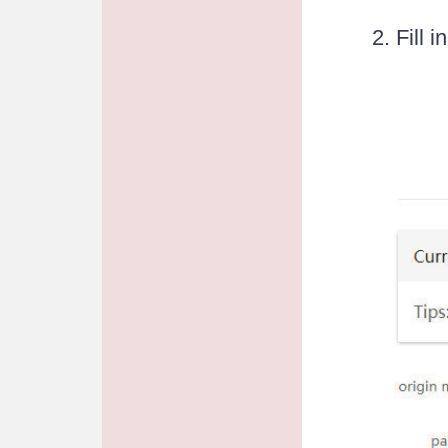
2. Fill 