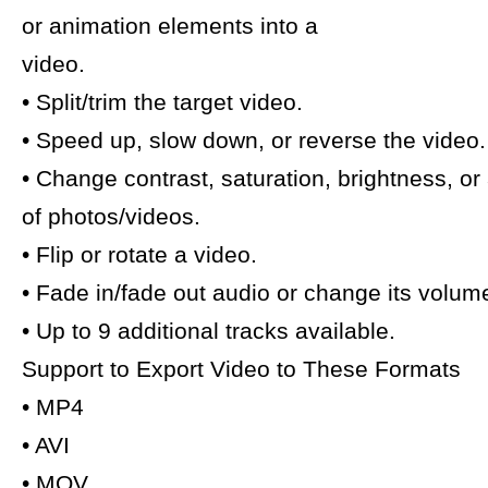
or animation elements into a
video.
• Split/trim the target video.
• Speed up, slow down, or reverse the video.
• Change contrast, saturation, brightness, or
of photos/videos.
• Flip or rotate a video.
• Fade in/fade out audio or change its volum
• Up to 9 additional tracks available.
Support to Export Video to These Formats
• MP4
• AVI
• MOV