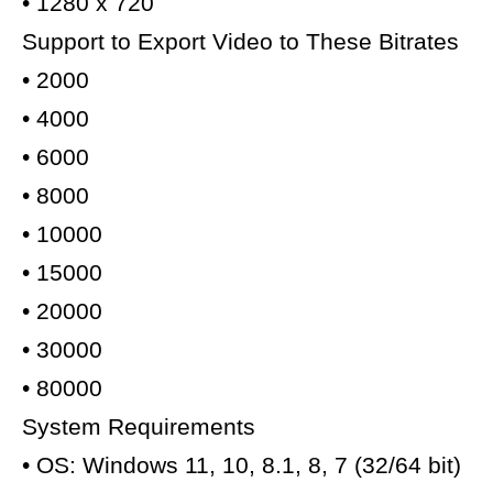
• 1280 x 720
Support to Export Video to These Bitrates
• 2000
• 4000
• 6000
• 8000
• 10000
• 15000
• 20000
• 30000
• 80000
System Requirements
• OS: Windows 11, 10, 8.1, 8, 7 (32/64 bit)