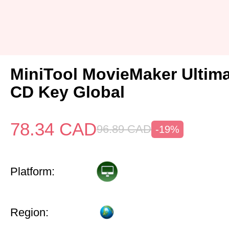
MiniTool MovieMaker Ultima
CD Key Global
78.34
CAD
96.89
CAD
-19%
Platform:
Region: