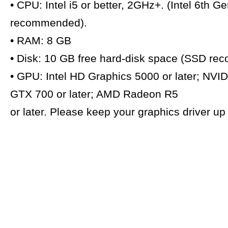
• CPU: Intel i5 or better, 2GHz+. (Intel 6th G
recommended).
• RAM: 8 GB
• Disk: 10 GB free hard-disk space (SSD r
• GPU: Intel HD Graphics 5000 or later; NVI
GTX 700 or later; AMD Radeon R5
or later. Please keep your graphics driver u