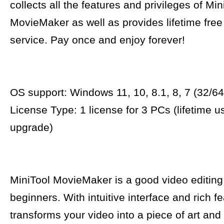
collects all the features and privileges of Min
MovieMaker as well as provides lifetime fre
service. Pay once and enjoy forever!
OS support: Windows 11, 10, 8.1, 8, 7 (32/64 
License Type: 1 license for 3 PCs (lifetime u
upgrade)
MiniTool MovieMaker is a good video editing
beginners. With intuitive interface and rich fe
transforms your video into a piece of art and