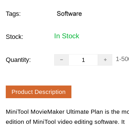
Tags:
In Stock
Stock:
1-50
Quantity:
Product Description
MiniTool MovieMaker Ultimate Plan is the m
edition of MiniTool video editing software. It