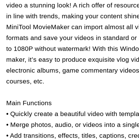
video a stunning look! A rich offer of resour
in line with trends, making your content shin
MiniTool MovieMaker can import almost all 
formats and save your videos in standard or
to 1080P without watermark! With this Wind
maker, it’s easy to produce exquisite vlog vi
electronic albums, game commentary videos,
courses, etc.
Main Functions
• Quickly create a beautiful video with templa
• Merge photos, audio, or videos into a singl
• Add transitions, effects, titles, captions, cr