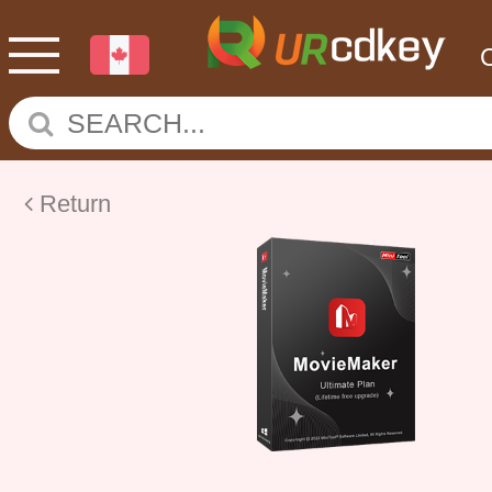
Return