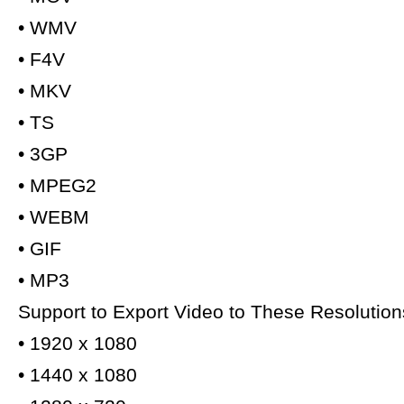
• WMV
• F4V
• MKV
• TS
• 3GP
• MPEG2
• WEBM
• GIF
• MP3
Support to Export Video to These Resolution
• 1920 x 1080
• 1440 x 1080